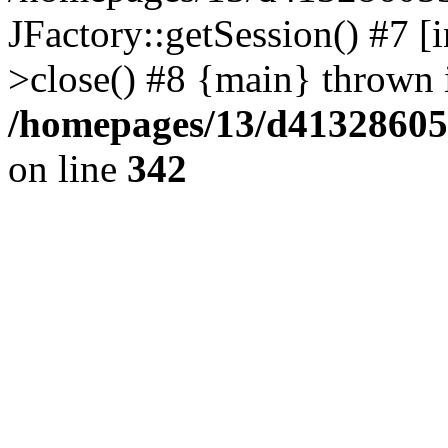
JFactory::getSession() #7 [i
>close() #8 {main} thrown 
/homepages/13/d413286053
on line
342