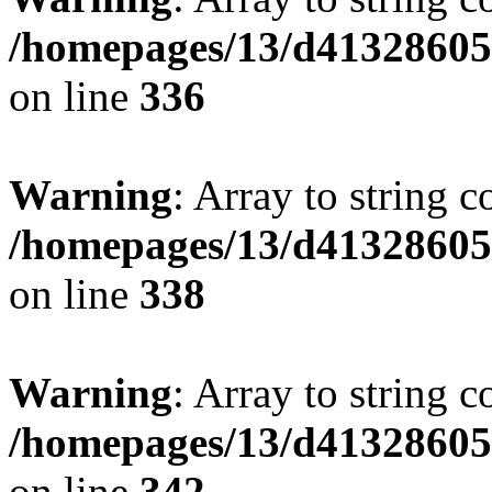
/homepages/13/d413286053
on line
336
Warning
: Array to string 
/homepages/13/d413286053
on line
338
Warning
: Array to string 
/homepages/13/d413286053
on line
342