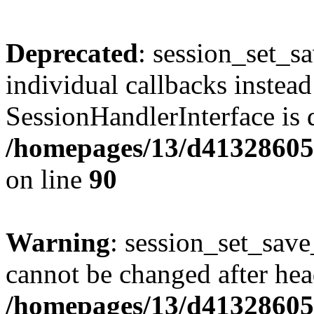
Deprecated
: session_set_s
individual callbacks instea
SessionHandlerInterface is 
/homepages/13/d413286053
on line
90
Warning
: session_set_save
cannot be changed after hea
/homepages/13/d413286053