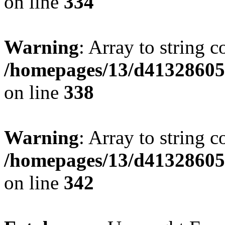
on line
334
Warning
: Array to string 
/homepages/13/d413286053
on line
338
Warning
: Array to string 
/homepages/13/d413286053
on line
342