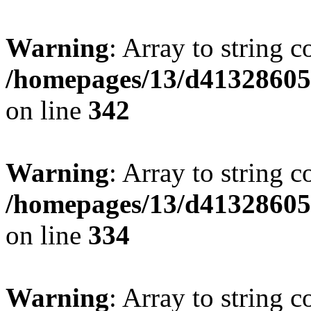
Warning
: Array to string 
/homepages/13/d413286053
on line
342
Warning
: Array to string 
/homepages/13/d413286053
on line
334
Warning
: Array to string 