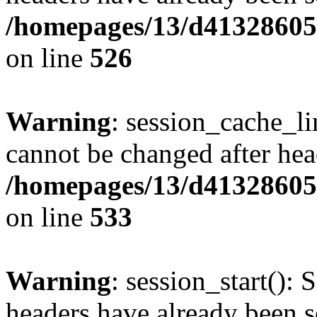
/homepages/13/d413286053
on line
526
Warning
: session_cache_li
cannot be changed after hea
/homepages/13/d413286053
on line
533
Warning
: session_start(): 
headers have already been s