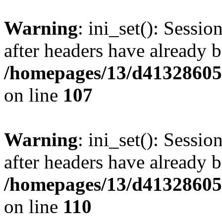
Warning
: ini_set(): Sessio
after headers have already b
/homepages/13/d413286053
on line
107
Warning
: ini_set(): Sessio
after headers have already b
/homepages/13/d413286053
on line
110