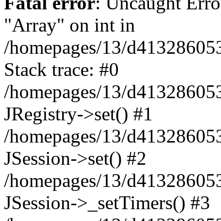
Fatal error
: Uncaught Erro
"Array" on int in
/homepages/13/d413286053/h
Stack trace: #0
/homepages/13/d413286053/
JRegistry->set() #1
/homepages/13/d413286053/
JSession->set() #2
/homepages/13/d413286053/
JSession->_setTimers() #3