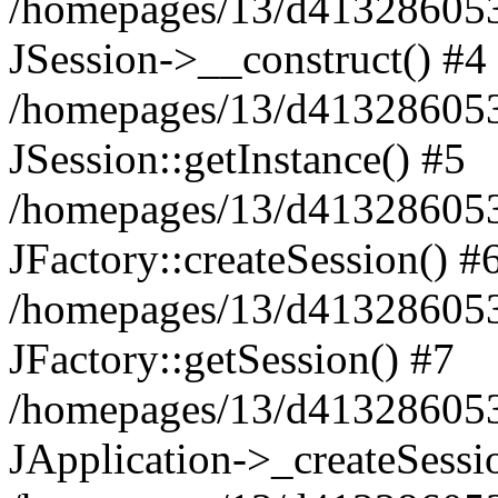
/homepages/13/d413286053/
JSession->__construct() #4
/homepages/13/d413286053/
JSession::getInstance() #5
/homepages/13/d413286053/
JFactory::createSession() #
/homepages/13/d413286053/
JFactory::getSession() #7
/homepages/13/d413286053/
JApplication->_createSessi