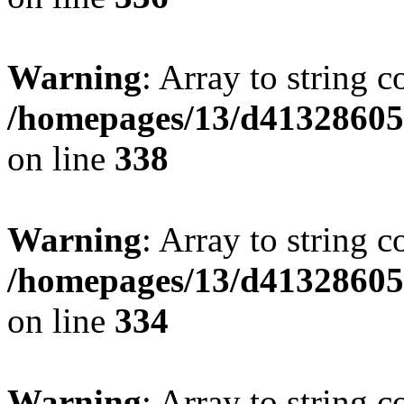
Warning
: Array to string 
/homepages/13/d413286053
on line
338
Warning
: Array to string 
/homepages/13/d413286053
on line
334
Warning
: Array to string 