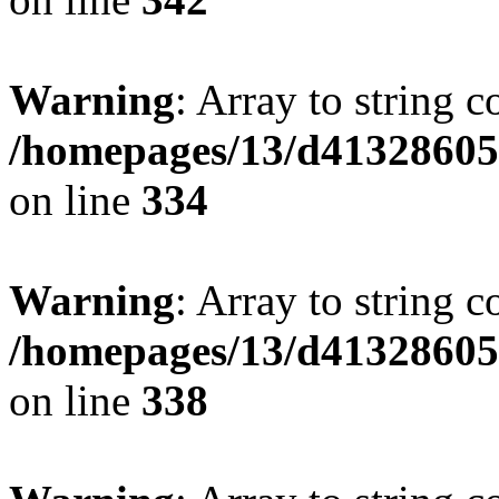
Warning
: Array to string 
/homepages/13/d413286053
on line
334
Warning
: Array to string 
/homepages/13/d413286053
on line
338