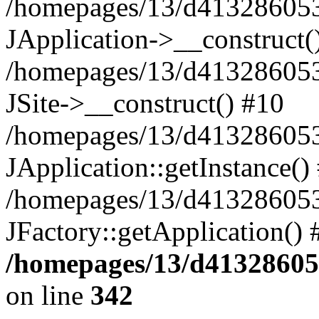
/homepages/13/d413286053/
JApplication->__construct(
/homepages/13/d413286053/
JSite->__construct() #10
/homepages/13/d413286053/
JApplication::getInstance()
/homepages/13/d413286053
JFactory::getApplication()
/homepages/13/d413286053
on line
342