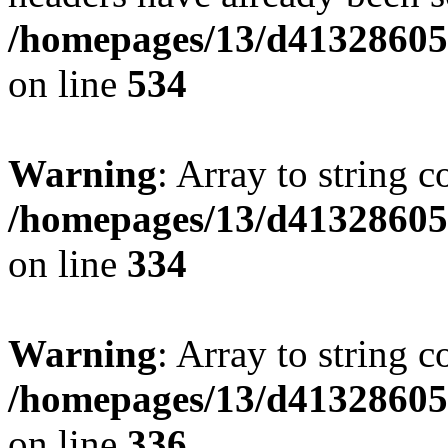
/homepages/13/d413286053
on line
534
Warning
: Array to string 
/homepages/13/d413286053
on line
334
Warning
: Array to string 
/homepages/13/d413286053
on line
336