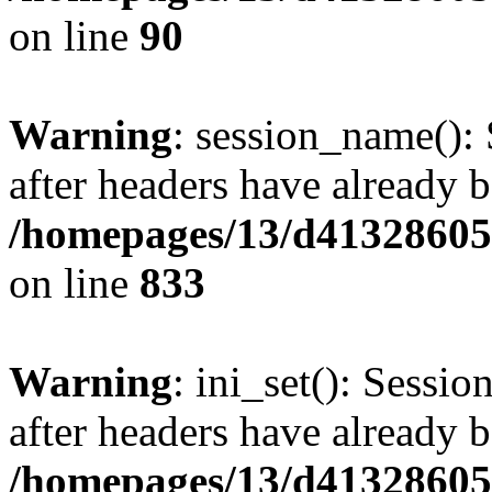
on line
90
Warning
: session_name():
after headers have already b
/homepages/13/d413286053
on line
833
Warning
: ini_set(): Sessio
after headers have already b
/homepages/13/d413286053