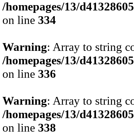
/homepages/13/d413286053
on line
334
Warning
: Array to string 
/homepages/13/d413286053
on line
336
Warning
: Array to string 
/homepages/13/d413286053
on line
338