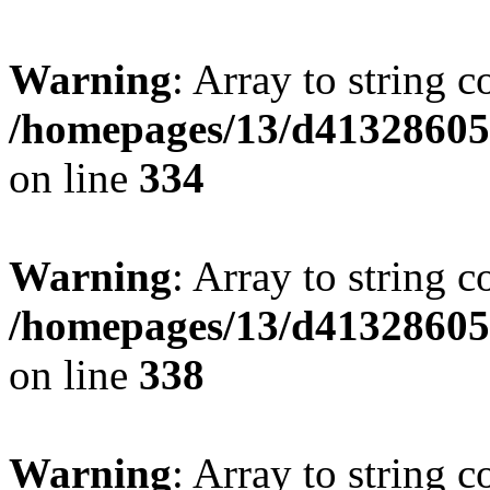
Warning
: Array to string 
/homepages/13/d413286053
on line
334
Warning
: Array to string 
/homepages/13/d413286053
on line
338
Warning
: Array to string 