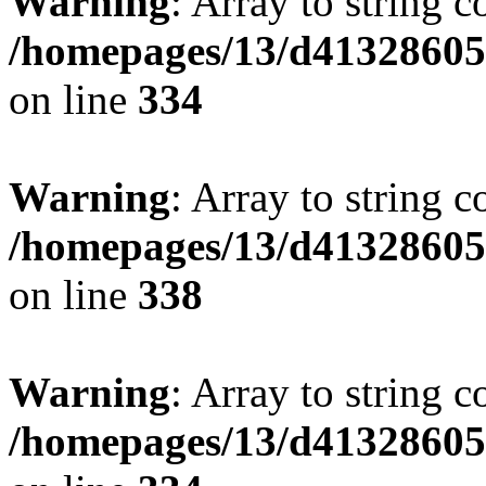
Warning
: Array to string 
/homepages/13/d413286053
on line
334
Warning
: Array to string 
/homepages/13/d413286053
on line
338
Warning
: Array to string 
/homepages/13/d413286053