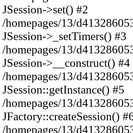
JSession->set() #2
/homepages/13/d413286053/
JSession->_setTimers() #3
/homepages/13/d413286053/
JSession->__construct() #4
/homepages/13/d413286053/
JSession::getInstance() #5
/homepages/13/d413286053/
JFactory::createSession() #
/homepages/13/d413286053/