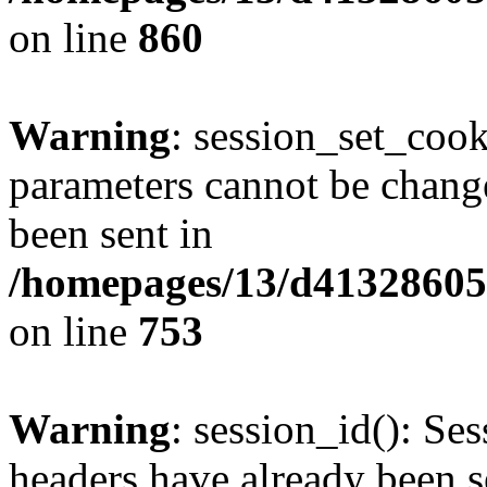
on line
860
Warning
: session_set_coo
parameters cannot be change
been sent in
/homepages/13/d413286053
on line
753
Warning
: session_id(): Se
headers have already been s