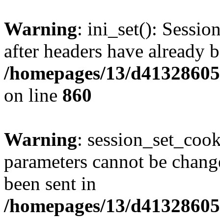
Warning
: ini_set(): Sessio
after headers have already b
/homepages/13/d413286053
on line
860
Warning
: session_set_coo
parameters cannot be change
been sent in
/homepages/13/d413286053