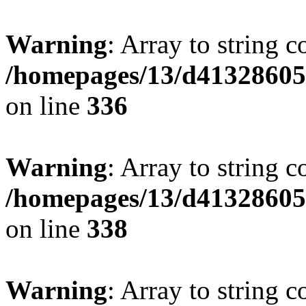
Warning
: Array to string 
/homepages/13/d413286053
on line
336
Warning
: Array to string 
/homepages/13/d413286053
on line
338
Warning
: Array to string 