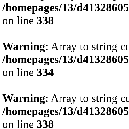
/homepages/13/d413286053
on line
338
Warning
: Array to string 
/homepages/13/d413286053
on line
334
Warning
: Array to string 
/homepages/13/d413286053
on line
338