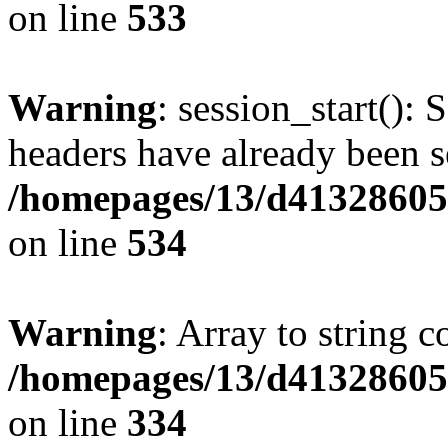
on line
533
Warning
: session_start(): 
headers have already been s
/homepages/13/d413286053
on line
534
Warning
: Array to string 
/homepages/13/d413286053
on line
334