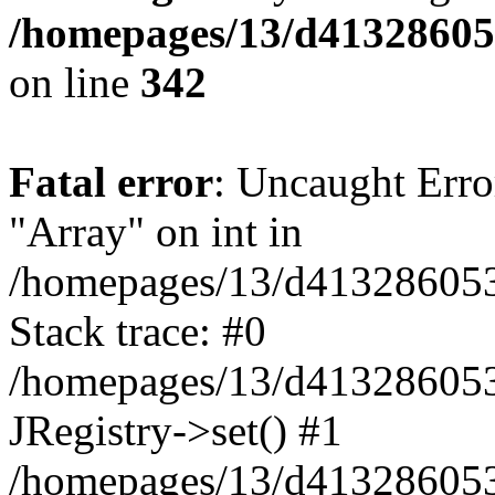
/homepages/13/d413286053
on line
342
Fatal error
: Uncaught Erro
"Array" on int in
/homepages/13/d413286053/h
Stack trace: #0
/homepages/13/d413286053/
JRegistry->set() #1
/homepages/13/d413286053/