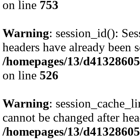
on line
753
Warning
: session_id(): Se
headers have already been s
/homepages/13/d413286053
on line
526
Warning
: session_cache_li
cannot be changed after hea
/homepages/13/d413286053